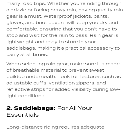
many road trips. Whether you’re riding through
a drizzle or facing heavy rain, having quality rain
gear is a must. Waterproof jackets, pants,
gloves, and boot covers will keep you dry and
comfortable, ensuring that you don’t have to
stop and wait for the rain to pass. Rain gear is
lightweight and easy to store in your
saddlebags, making it a practical accessory to
carry at all times.
When selecting rain gear, make sure it’s made
of breathable material to prevent sweat
buildup underneath. Look for features such as
adjustable cuffs, ventilation zippers, and
reflective strips for added visibility during low-
light conditions.
2.
Saddlebags:
For All Your
Essentials
Long-distance riding requires adequate