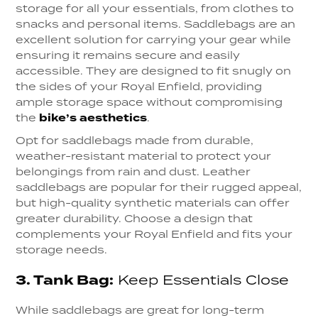
storage for all your essentials, from clothes to
snacks and personal items. Saddlebags are an
excellent solution for carrying your gear while
ensuring it remains secure and easily
accessible. They are designed to fit snugly on
the sides of your Royal Enfield, providing
ample storage space without compromising
the
bike’s aesthetics
.
Opt for saddlebags made from durable,
weather-resistant material to protect your
belongings from rain and dust. Leather
saddlebags are popular for their rugged appeal,
but high-quality synthetic materials can offer
greater durability. Choose a design that
complements your Royal Enfield and fits your
storage needs.
3.
Tank Bag:
Keep Essentials Close
While saddlebags are great for long-term