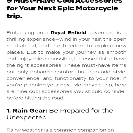
9 Must-Have Cool Accessories
for Your Next Epic Motorcycle
trip.
Embarking on a
Royal Enfield
adventure is a
thrilling experience—wind in your hair, the open
road ahead, and the freedom to explore new
places. But to make your journey as smooth
and enjoyable as possible, it’s essential to have
the right accessories. These must-have items
not only enhance comfort but also add style,
convenience, and functionality to your ride. If
you’re planning your next Motorcycle trip, here
are nine cool accessories you should consider
before hitting the road.
1.
Rain Gear:
Be Prepared for the
Unexpected
Rainy weather is a common companion on