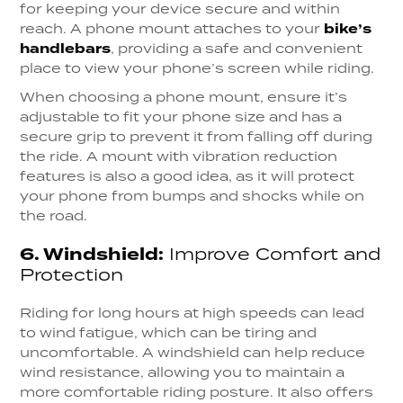
for keeping your device secure and within
reach. A phone mount attaches to your
bike’s
handlebars
, providing a safe and convenient
place to view your phone’s screen while riding.
When choosing a phone mount, ensure it’s
adjustable to fit your phone size and has a
secure grip to prevent it from falling off during
the ride. A mount with vibration reduction
features is also a good idea, as it will protect
your phone from bumps and shocks while on
the road.
6.
Windshield:
Improve Comfort and
Protection
Riding for long hours at high speeds can lead
to wind fatigue, which can be tiring and
uncomfortable. A windshield can help reduce
wind resistance, allowing you to maintain a
more comfortable riding posture. It also offers