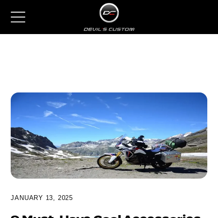
JANUARY 13, 2025