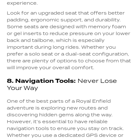
experience.
Look for an upgraded seat that offers better
padding, ergonomic support, and durability.
Some seats are designed with memory foam
or gel inserts to reduce pressure on your lower
back and tailbone, which is especially
important during long rides. Whether you
prefer a solo seat or a dual-seat configuration,
there are plenty of options to choose from that
will improve your overall comfort.
8.
Navigation Tools:
Never Lose
Your Way
One of the best parts of a Royal Enfield
adventure is exploring new routes and
discovering hidden gems along the way.
However, it’s essential to have reliable
navigation tools to ensure you stay on track.
Whether you use a dedicated GPS device or