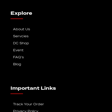
Explore
About Us
Servcies
DC Shop
Event
FAQ’s
Blog
Important Links
Track Your Order
Privacy Policy