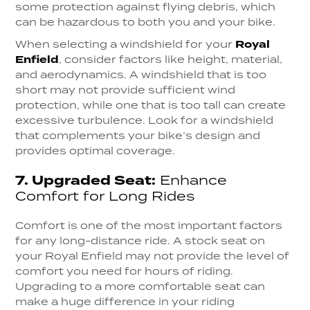
some protection against flying debris, which
can be hazardous to both you and your bike.
When selecting a windshield for your
Royal
Enfield
, consider factors like height, material,
and aerodynamics. A windshield that is too
short may not provide sufficient wind
protection, while one that is too tall can create
excessive turbulence. Look for a windshield
that complements your bike’s design and
provides optimal coverage.
7.
Upgraded Seat:
Enhance
Comfort for Long Rides
Comfort is one of the most important factors
for any long-distance ride. A stock seat on
your Royal Enfield may not provide the level of
comfort you need for hours of riding.
Upgrading to a more comfortable seat can
make a huge difference in your riding