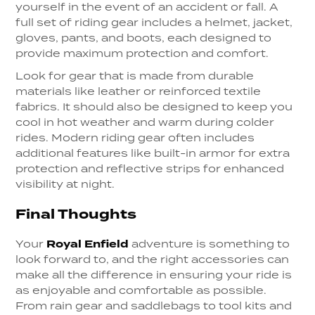
yourself in the event of an accident or fall. A
full set of riding gear includes a helmet, jacket,
gloves, pants, and boots, each designed to
provide maximum protection and comfort.
Look for gear that is made from durable
materials like leather or reinforced textile
fabrics. It should also be designed to keep you
cool in hot weather and warm during colder
rides. Modern riding gear often includes
additional features like built-in armor for extra
protection and reflective strips for enhanced
visibility at night.
Final Thoughts
Your
Royal Enfield
adventure is something to
look forward to, and the right accessories can
make all the difference in ensuring your ride is
as enjoyable and comfortable as possible.
From rain gear and saddlebags to tool kits and