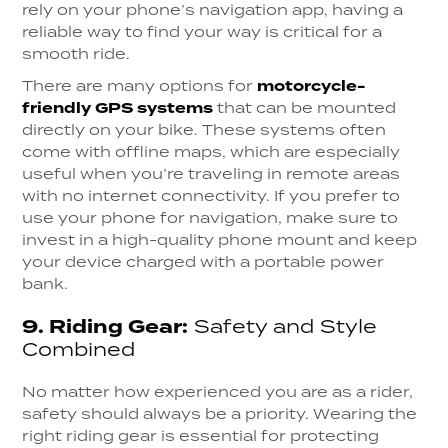
rely on your phone’s navigation app, having a
reliable way to find your way is critical for a
smooth ride.
There are many options for
motorcycle-
friendly GPS systems
that can be mounted
directly on your bike. These systems often
come with offline maps, which are especially
useful when you’re traveling in remote areas
with no internet connectivity. If you prefer to
use your phone for navigation, make sure to
invest in a high-quality phone mount and keep
your device charged with a portable power
bank.
9.
Riding Gear:
Safety and Style
Combined
No matter how experienced you are as a rider,
safety should always be a priority. Wearing the
right riding gear is essential for protecting