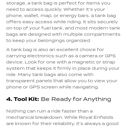
storage, a tank bag is perfect for items you
need to access quickly. Whether it’s your
phone, wallet, map, or energy bars, a tank bag
offers easy access while riding. It sits securely
on top of your fuel tank, and most modern tank
bags are designed with multiple compartments
to keep your belongings organized.
A tank bag is also an excellent choice for
carrying electronics such as a camera or GPS
device. Look for one with a magnetic or strap
system that keeps it firmly in place during your
ride. Many tank bags also come with
transparent panels that allow you to view your
phone or GPS screen while navigating.
4.
Tool Kit:
Be Ready for Anything
Nothing can ruin a ride faster than a
mechanical breakdown. While Royal Enfields
are known for their reliability, it’s always a good