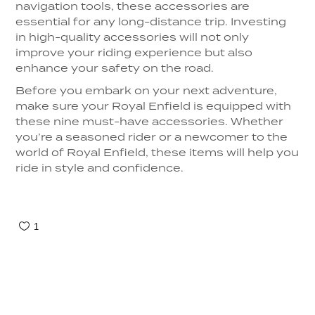
navigation tools, these accessories are
essential for any long-distance trip. Investing
in high-quality accessories will not only
improve your riding experience but also
enhance your safety on the road.
Before you embark on your next adventure,
make sure your Royal Enfield is equipped with
these nine must-have accessories. Whether
you’re a seasoned rider or a newcomer to the
world of Royal Enfield, these items will help you
ride in style and confidence.
1