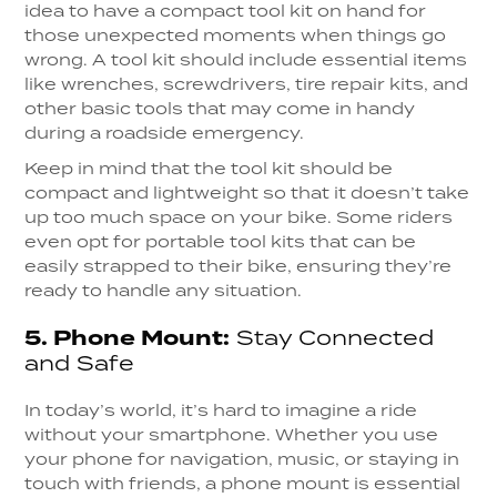
idea to have a compact tool kit on hand for
those unexpected moments when things go
wrong. A tool kit should include essential items
like wrenches, screwdrivers, tire repair kits, and
other basic tools that may come in handy
during a roadside emergency.
Keep in mind that the tool kit should be
compact and lightweight so that it doesn’t take
up too much space on your bike. Some riders
even opt for portable tool kits that can be
easily strapped to their bike, ensuring they’re
ready to handle any situation.
5.
Phone Mount:
Stay Connected
and Safe
In today’s world, it’s hard to imagine a ride
without your smartphone. Whether you use
your phone for navigation, music, or staying in
touch with friends, a phone mount is essential