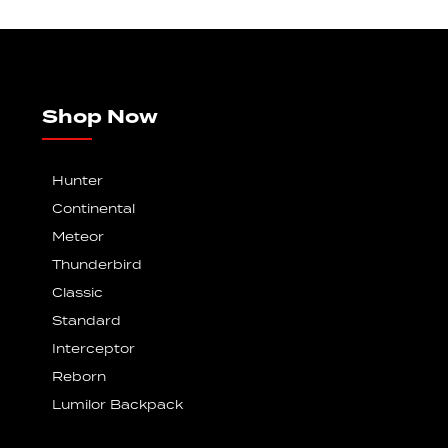
Shop Now
Hunter
Continental
Meteor
Thunderbird
Classic
Standard
Interceptor
Reborn
Lumilor Backpack