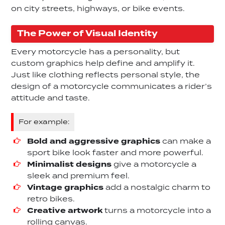
on city streets, highways, or bike events.
The Power of Visual Identity
Every motorcycle has a personality, but
custom graphics help define and amplify it.
Just like clothing reflects personal style, the
design of a motorcycle communicates a rider’s
attitude and taste.
For example:
Bold and aggressive graphics
can make a
sport bike look faster and more powerful.
Minimalist designs
give a motorcycle a
sleek and premium feel.
Vintage graphics
add a nostalgic charm to
retro bikes.
Creative artwork
turns a motorcycle into a
rolling canvas.