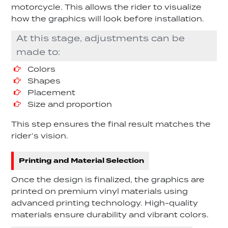
motorcycle. This allows the rider to visualize
how the graphics will look before installation.
At this stage, adjustments can be
made to:
Colors
Shapes
Placement
Size and proportion
This step ensures the final result matches the
rider’s vision.
Printing and Material Selection
Once the design is finalized, the graphics are
printed on premium vinyl materials using
advanced printing technology. High-quality
materials ensure durability and vibrant colors.