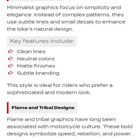
Minimalist graphics focus on simplicity and
elegance. Instead of complex patterns, they
use subtle lines and small decals to enhance
the bike’s natural design.
Key features include:
Clean lines
Neutral colors
Matte finishes
Subtle branding
This style is ideal for riders who prefer a
sophisticated and modern look.
Flame and Tribal Designs
Flame and tribal graphics have long been
associated with motorcycle culture. These bold
designs symbolize speed, rebellion, and power.