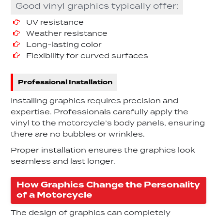
Good vinyl graphics typically offer:
UV resistance
Weather resistance
Long-lasting color
Flexibility for curved surfaces
Professional Installation
Installing graphics requires precision and
expertise. Professionals carefully apply the
vinyl to the motorcycle’s body panels, ensuring
there are no bubbles or wrinkles.
Proper installation ensures the graphics look
seamless and last longer.
How Graphics Change the Personality
of a Motorcycle
The design of graphics can completely