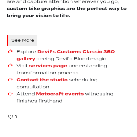
are and capture attention wherever you go,
custom bike graphics are the perfect way to
bring your vision to life.
See More
Explore
Devil’s Customs Classic 350
gallery
seeing Devil’s Blood magic
Visit
services page
understanding
transformation process
Contact the studio
scheduling
consultation
Attend
Motocraft events
witnessing
finishes firsthand
0