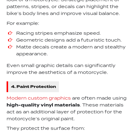
look of a motorcycle. Strategic placement of
patterns, stripes, or decals can highlight the
bike’s body lines and improve visual balance.
For example:
Racing stripes emphasize speed.
Geometric designs add a futuristic touch.
Matte decals create a modern and stealthy
appearance.
Even small graphic details can significantly
improve the aesthetics of a motorcycle.
4. Paint Protection
Modern custom graphics
are often made using
high-quality vinyl materials
. These materials
act as an additional layer of protection for the
motorcycle’s original paint.
They protect the surface from: