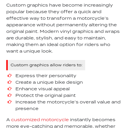
Custom graphics have become increasingly
popular because they offer a quick and
effective way to transform a motorcycle’s
appearance without permanently altering the
original paint. Modern vinyl graphics and wraps
are durable, stylish, and easy to maintain,
making them an ideal option for riders who
want a unique look.
Custom graphics allow riders to:
Express their personality
Create a unique bike design
Enhance visual appeal
Protect the original paint
Increase the motorcycle’s overall value and
presence
A
customized motorcycle
instantly becomes
more eye-catching and memorable, whether