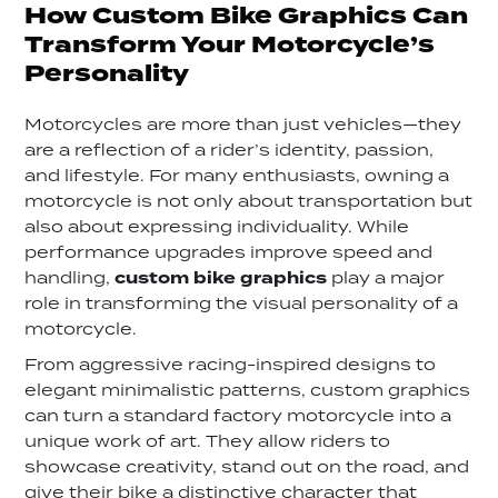
How Custom Bike Graphics Can
Transform Your Motorcycle’s
Personality
Motorcycles are more than just vehicles—they
are a reflection of a rider’s identity, passion,
and lifestyle. For many enthusiasts, owning a
motorcycle is not only about transportation but
also about expressing individuality. While
performance upgrades improve speed and
handling,
custom bike graphics
play a major
role in transforming the visual personality of a
motorcycle.
From aggressive racing-inspired designs to
elegant minimalistic patterns, custom graphics
can turn a standard factory motorcycle into a
unique work of art. They allow riders to
showcase creativity, stand out on the road, and
give their bike a distinctive character that