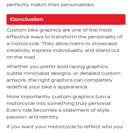
perfectly match their personalities.
Conclusion
Custom bike graphics are one of the most
effective ways to transform the personality of
a motorcycle. They allow riders to showcase
creativity, express individuality, and stand out
on the road.
Whether you prefer bold racing graphics,
subtle minimalist designs, or detailed custom
artwork, the right graphics can completely
redefine your bike’s appearance.
More importantly, custom graphics turn a
motorcycle into something truly personal.
Every ride becomes a statement of style,
passion, and identity.
If you want your motorcycle to reflect who you