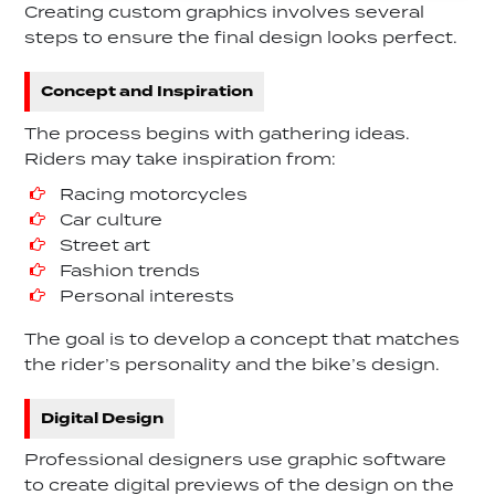
Creating custom graphics involves several
steps to ensure the final design looks perfect.
Concept and Inspiration
The process begins with gathering ideas.
Riders may take inspiration from:
Racing motorcycles
Car culture
Street art
Fashion trends
Personal interests
The goal is to develop a concept that matches
the rider’s personality and the bike’s design.
Digital Design
Professional designers use graphic software
to create digital previews of the design on the