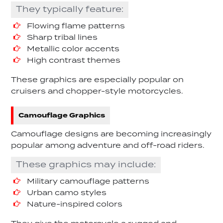
They typically feature:
Flowing flame patterns
Sharp tribal lines
Metallic color accents
High contrast themes
These graphics are especially popular on
cruisers and chopper-style motorcycles.
Camouflage Graphics
Camouflage designs are becoming increasingly
popular among adventure and off-road riders.
These graphics may include:
Military camouflage patterns
Urban camo styles
Nature-inspired colors