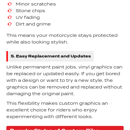
Minor scratches
Stone chips
UV fading
Dirt and grime
This means your motorcycle stays protected
while also looking stylish.
5. Easy Replacement and Updates
Unlike permanent paint jobs, vinyl graphics can
be replaced or updated easily. If you get bored
with a design or want to try a new style, the
graphics can be removed and replaced without
damaging the original paint.
This flexibility makes custom graphics an
excellent choice for riders who enjoy
experimenting with different looks.