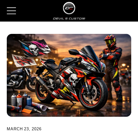
MARCH 23, 2026