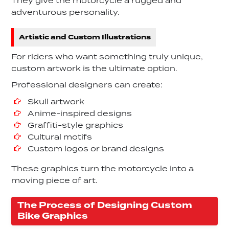
They give the motorcycle a rugged and
adventurous personality.
Artistic and Custom Illustrations
For riders who want something truly unique,
custom artwork is the ultimate option.
Professional designers can create:
Skull artwork
Anime-inspired designs
Graffiti-style graphics
Cultural motifs
Custom logos or brand designs
These graphics turn the motorcycle into a
moving piece of art.
The Process of Designing Custom
Bike Graphics