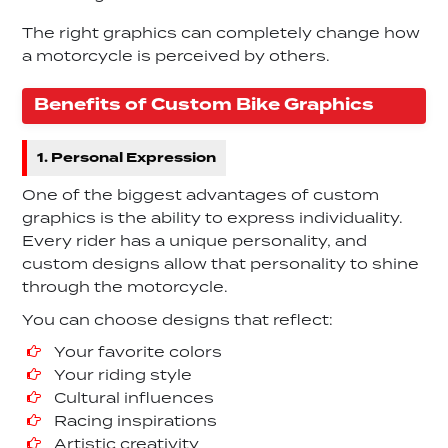
The right graphics can completely change how
a motorcycle is perceived by others.
Benefits of Custom Bike Graphics
1. Personal Expression
One of the biggest advantages of custom
graphics is the ability to express individuality.
Every rider has a unique personality, and
custom designs allow that personality to shine
through the motorcycle.
You can choose designs that reflect:
Your favorite colors
Your riding style
Cultural influences
Racing inspirations
Artistic creativity