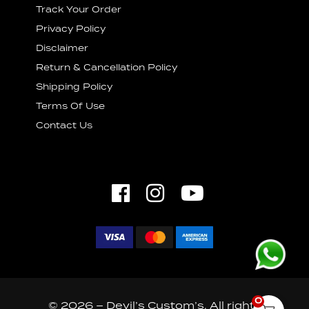
Track Your Order
Privacy Policy
Disclaimer
Return & Cancellation Policy
Shipping Policy
Terms Of Use
Contact Us
0
© 2026 – Devil’s Custom’s. All rights