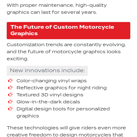
With proper maintenance, high-quality
graphics can last for several years.
The Future of Custom Motorcycle
Graphics
Customization trends are constantly evolving,
and the future of motorcycle graphics looks
exciting.
New innovations include:
Color-changing vinyl wraps
Reflective graphics for night riding
Textured 3D vinyl designs
Glow-in-the-dark decals
Digital design tools for personalized
graphics
These technologies will give riders even more
creative freedom to design motorcycles that