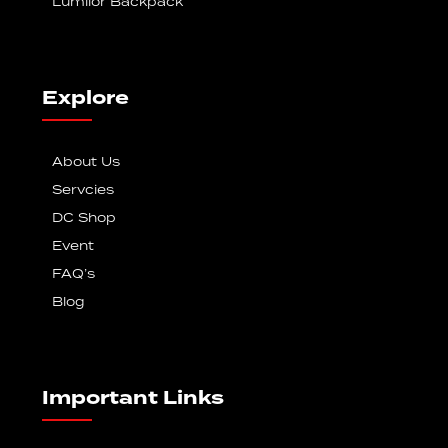
Lumilor Backpack
Explore
About Us
Servcies
DC Shop
Event
FAQ’s
Blog
Important Links