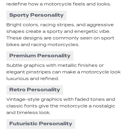
redefine how a motorcycle feels and looks.
Sporty Personality
Bright colors, racing stripes, and aggressive
shapes create a sporty and energetic vibe.
These designs are commonly seen on sport
bikes and racing motorcycles.
Premium Personality
Subtle graphics with metallic finishes or
elegant pinstripes can make a motorcycle look
luxurious and refined.
Retro Personality
Vintage-style graphics with faded tones and
classic fonts give the motorcycle a nostalgic
and timeless look.
Futuristic Personality