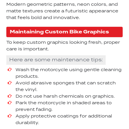
Modern geometric patterns, neon colors, and
matte textures create a futuristic appearance
that feels bold and innovative.
Maintaining Custom Bike Graphics
To keep custom graphics looking fresh, proper
care is important.
Here are some maintenance tips:
Wash the motorcycle using gentle cleaning
products.
Avoid abrasive sponges that can scratch
the vinyl.
Do not use harsh chemicals on graphics.
Park the motorcycle in shaded areas to
prevent fading.
Apply protective coatings for additional
durability.