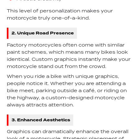
This level of personalization makes your
motorcycle truly one-of-a-kind.
2. Unique Road Presence
Factory motorcycles often come with similar
paint schemes, which means many bikes look
identical. Custom graphics instantly make your
motorcycle stand out from the crowd.
When you ride a bike with unique graphics,
people notice it. Whether you are attending a
bike meet, parking outside a café, or riding on
the highway, a custom-designed motorcycle
always attracts attention.
3. Enhanced Aesthetics
Graphics can dramatically enhance the overall