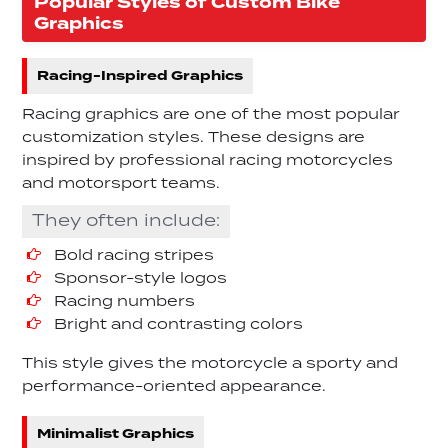
Popular Styles of Custom Bike
Graphics
Racing-Inspired Graphics
Racing graphics are one of the most popular
customization styles. These designs are
inspired by professional racing motorcycles
and motorsport teams.
They often include:
Bold racing stripes
Sponsor-style logos
Racing numbers
Bright and contrasting colors
This style gives the motorcycle a sporty and
performance-oriented appearance.
Minimalist Graphics