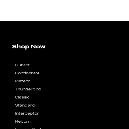
Shop Now
Hunter
Continental
Meteor
Thunderbird
Classic
Standard
Interceptor
Reborn