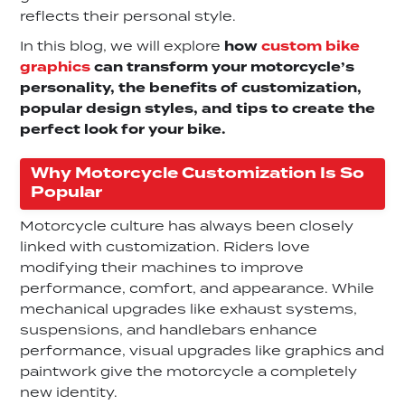
reflects their personal style.
In this blog, we will explore
how
custom bike
graphics
can transform your motorcycle’s
personality, the benefits of customization,
popular design styles, and tips to create the
perfect look for your bike.
Why Motorcycle Customization Is So
Popular
Motorcycle culture has always been closely
linked with customization. Riders love
modifying their machines to improve
performance, comfort, and appearance. While
mechanical upgrades like exhaust systems,
suspensions, and handlebars enhance
performance, visual upgrades like graphics and
paintwork give the motorcycle a completely
new identity.