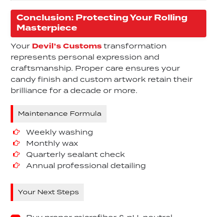
Conclusion: Protecting Your Rolling
Masterpiece
Your
Devil’s Customs
transformation
represents personal expression and
craftsmanship. Proper care ensures your
candy finish and custom artwork retain their
brilliance for a decade or more.
Maintenance Formula
Weekly washing
Monthly wax
Quarterly sealant check
Annual professional detailing
Your Next Steps