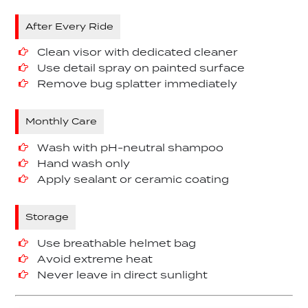
After Every Ride
Clean visor with dedicated cleaner
Use detail spray on painted surface
Remove bug splatter immediately
Monthly Care
Wash with pH-neutral shampoo
Hand wash only
Apply sealant or ceramic coating
Storage
Use breathable helmet bag
Avoid extreme heat
Never leave in direct sunlight