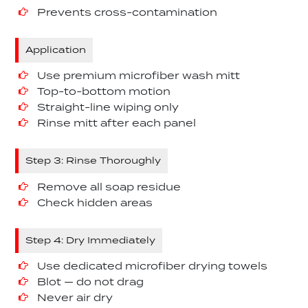
Prevents cross-contamination
Application
Use premium microfiber wash mitt
Top-to-bottom motion
Straight-line wiping only
Rinse mitt after each panel
Step 3: Rinse Thoroughly
Remove all soap residue
Check hidden areas
Step 4: Dry Immediately
Use dedicated microfiber drying towels
Blot — do not drag
Never air dry