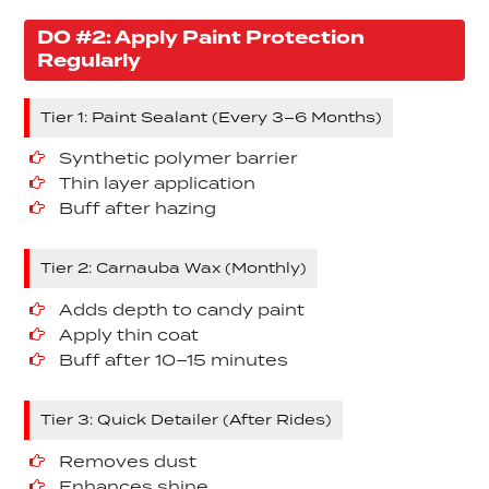
DO #2: Apply Paint Protection
Regularly
Tier 1: Paint Sealant (Every 3–6 Months)
Synthetic polymer barrier
Thin layer application
Buff after hazing
Tier 2: Carnauba Wax (Monthly)
Adds depth to candy paint
Apply thin coat
Buff after 10–15 minutes
Tier 3: Quick Detailer (After Rides)
Removes dust
Enhances shine