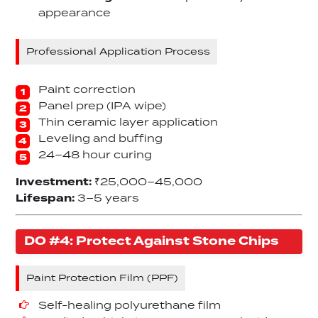
appearance
Professional Application Process
Paint correction
Panel prep (IPA wipe)
Thin ceramic layer application
Leveling and buffing
24–48 hour curing
Investment:
₹25,000–45,000
Lifespan:
3–5 years
DO #4: Protect Against Stone Chips
Paint Protection Film (PPF)
Self-healing polyurethane film