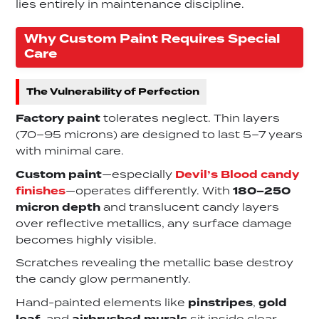
lies entirely in maintenance discipline.
Why Custom Paint Requires Special
Care
The Vulnerability of Perfection
Factory paint
tolerates neglect. Thin layers
(70–95 microns) are designed to last 5–7 years
with minimal care.
Custom paint
—especially
Devil’s Blood candy
finishes
—operates differently. With
180–250
micron depth
and translucent candy layers
over reflective metallics, any surface damage
becomes highly visible.
Scratches revealing the metallic base destroy
the candy glow permanently.
Hand-painted elements like
pinstripes
,
gold