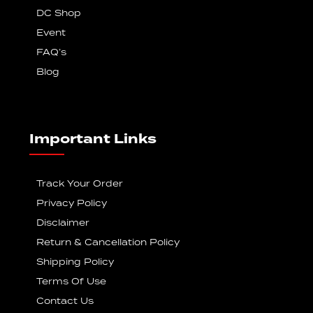
DC Shop
Event
FAQ’s
Blog
Important Links
Track Your Order
Privacy Policy
Disclaimer
Return & Cancellation Policy
Shipping Policy
Terms Of Use
Contact Us