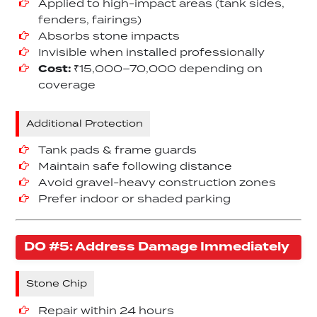
Applied to high-impact areas (tank sides,
fenders, fairings)
Absorbs stone impacts
Invisible when installed professionally
Cost:
₹15,000–70,000 depending on
coverage
Additional Protection
Tank pads & frame guards
Maintain safe following distance
Avoid gravel-heavy construction zones
Prefer indoor or shaded parking
DO #5: Address Damage Immediately
Stone Chip
Repair within 24 hours