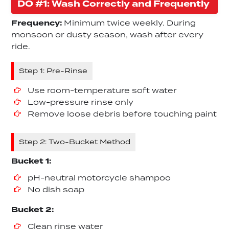
DO #1: Wash Correctly and Frequently
Frequency:
Minimum twice weekly. During
monsoon or dusty season, wash after every
ride.
Step 1: Pre-Rinse
Use room-temperature soft water
Low-pressure rinse only
Remove loose debris before touching paint
Step 2: Two-Bucket Method
Bucket 1:
pH-neutral motorcycle shampoo
No dish soap
Bucket 2:
Clean rinse water