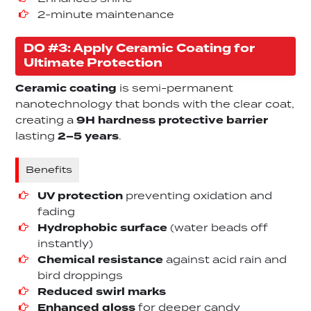
2-minute maintenance
DO #3: Apply Ceramic Coating for
Ultimate Protection
Ceramic coating
is semi-permanent
nanotechnology that bonds with the clear coat,
creating a
9H hardness protective barrier
lasting
2–5 years
.
Benefits
UV protection
preventing oxidation and
fading
Hydrophobic surface
(water beads off
instantly)
Chemical resistance
against acid rain and
bird droppings
Reduced swirl marks
Enhanced gloss
for deeper candy