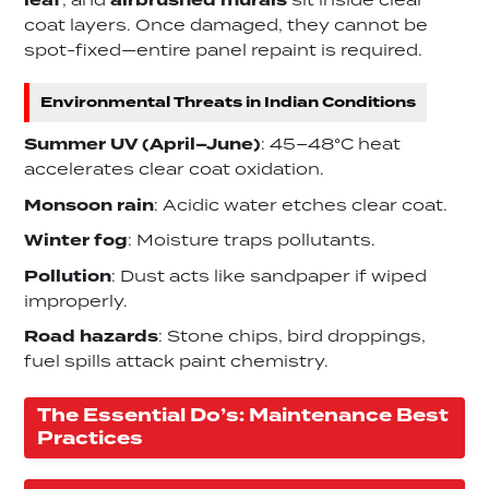
leaf
, and
airbrushed murals
sit inside clear
coat layers. Once damaged, they cannot be
spot-fixed—entire panel repaint is required.
Environmental Threats in Indian Conditions
Summer UV (April–June)
: 45–48°C heat
accelerates clear coat oxidation.
Monsoon rain
: Acidic water etches clear coat.
Winter fog
: Moisture traps pollutants.
Pollution
: Dust acts like sandpaper if wiped
improperly.
Road hazards
: Stone chips, bird droppings,
fuel spills attack paint chemistry.
The Essential Do’s: Maintenance Best
Practices