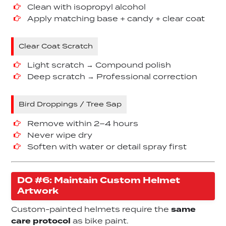
Clean with isopropyl alcohol
Apply matching base + candy + clear coat
Clear Coat Scratch
Light scratch → Compound polish
Deep scratch → Professional correction
Bird Droppings / Tree Sap
Remove within 2–4 hours
Never wipe dry
Soften with water or detail spray first
DO #6: Maintain Custom Helmet
Artwork
Custom-painted helmets require the
same
care protocol
as bike paint.