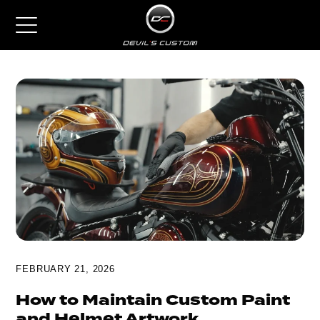
FEBRUARY 21, 2026
How to Maintain Custom Paint
and Helmet Artwork