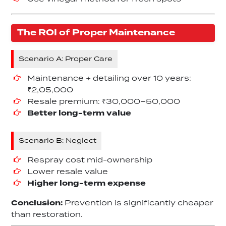
The ROI of Proper Maintenance
Scenario A: Proper Care
Maintenance + detailing over 10 years:
₹2,05,000
Resale premium: ₹30,000–50,000
Better long-term value
Scenario B: Neglect
Respray cost mid-ownership
Lower resale value
Higher long-term expense
Conclusion:
Prevention is significantly cheaper
than restoration.