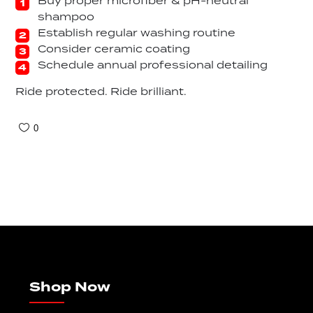
Buy proper microfiber & pH-neutral
shampoo
Establish regular washing routine
Consider ceramic coating
Schedule annual professional detailing
Ride protected. Ride brilliant.
0
Shop Now