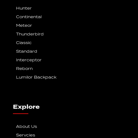
Hunter
Continental
Meteor
Thunderbird
Classic
Standard
Interceptor
Reborn
Lumilor Backpack
Explore
About Us
Servcies