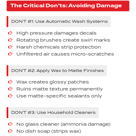
The Critical Don’ts: Avoiding Damage
DON’T #1: Use Automatic Wash Systems
High pressure damages decals
Rotating brushes create swirl marks
Harsh chemicals strip protection
Unfiltered air causes micro-scratches
DON’T #2: Apply Wax to Matte Finishes
Wax creates glossy patches
Ruins matte texture permanently
Use matte-specific sealants only
DON’T #3: Use Household Cleaners
No glass cleaner (ammonia damage)
No dish soap (strips wax)