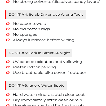
No strong solvents (dissolves candy layers)
DON’T #4: Scrub Dry or Use Wrong Tools
No paper towels
No old cotton rags
No sponges
Always lubricate before wiping
DON’T #5: Park in Direct Sunlight
UV causes oxidation and yellowing
Prefer indoor parking
Use breathable bike cover if outdoor
DON’T #6: Ignore Water Spots
Hard water minerals etch clear coat
Dry immediately after wash or rain
Use vinegar method for fresh spots