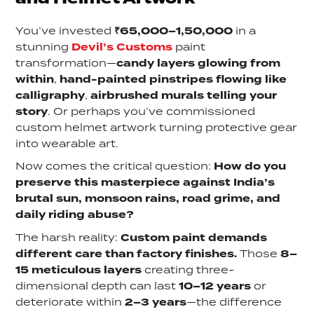
You’ve invested
₹65,000–1,50,000
in a
stunning
Devil’s Customs
paint
transformation—
candy layers glowing from
within
,
hand-painted pinstripes flowing like
calligraphy
,
airbrushed murals telling your
story
. Or perhaps you’ve commissioned
custom helmet artwork turning protective gear
into wearable art.
Now comes the critical question:
How do you
preserve this masterpiece against India’s
brutal sun, monsoon rains, road grime, and
daily riding abuse?
The harsh reality:
Custom paint demands
different care than factory finishes.
Those
8–
15 meticulous layers
creating three-
dimensional depth can last
10–12 years
or
deteriorate within
2–3 years
—the difference