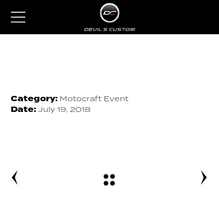
Category:
Motocraft Event
Date:
July 19, 2018