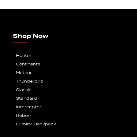
Shop Now
Hunter
Continental
Meteor
Thunderbird
Classic
Standard
Interceptor
Reborn
Lumilor Backpack