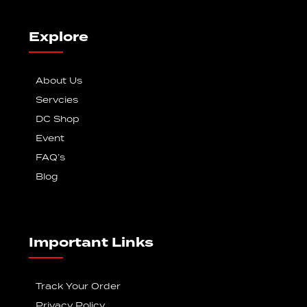
Explore
About Us
Servcies
DC Shop
Event
FAQ’s
Blog
Important Links
Track Your Order
Privacy Policy