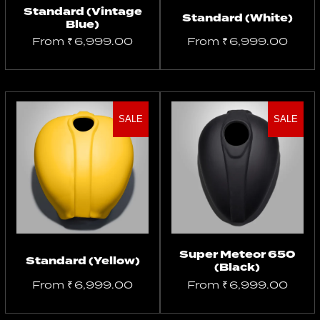
Standard (Vintage
Standard (White)
Blue)
From
₹
6,999.00
From
₹
6,999.00
SALE
SALE
Select
Select
options
options
Super Meteor 650
Standard (Yellow)
(Black)
From
₹
6,999.00
From
₹
6,999.00