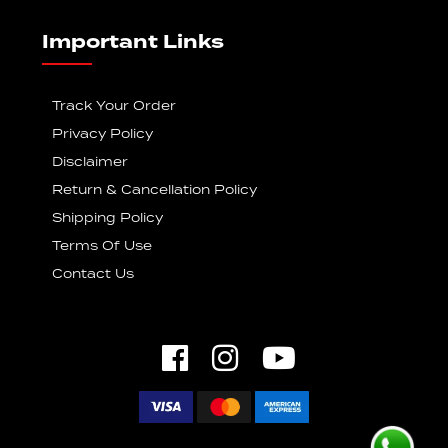
Important Links
Track Your Order
Privacy Policy
Disclaimer
Return & Cancellation Policy
Shipping Policy
Terms Of Use
Contact Us