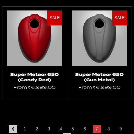
SALE
SALE
Select
Select
options
options
Super Meteor 650
Super Meteor 650
(Candy Red)
(Gun Metal)
From
₹
6,999.00
From
₹
6,999.00
1
2
3
4
5
6
7
8
9