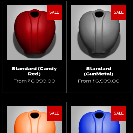
SALE
SALE
Select
Select
options
options
Standard (Candy
Standard
Red)
(GunMetal)
From
₹
6,999.00
From
₹
6,999.00
SALE
SALE
Select
Select