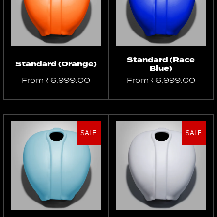
options
options
Standard (Race
Standard (Orange)
Blue)
From
₹
6,999.00
From
₹
6,999.00
SALE
SALE
Select
Select
options
options