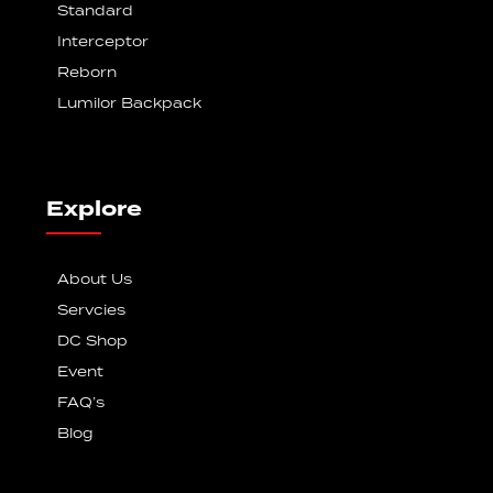
Standard
Interceptor
Reborn
Lumilor Backpack
Explore
About Us
Servcies
DC Shop
Event
FAQ’s
Blog