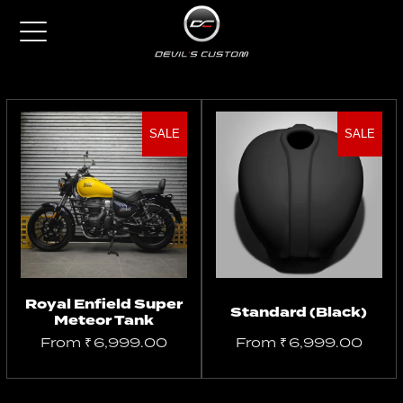
SALE
SALE
Select
Select
options
options
Royal Enfield Super
Standard (Black)
Meteor Tank
From
₹
6,999.00
From
₹
6,999.00