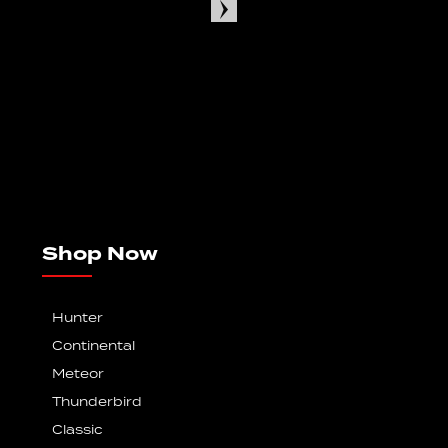
Shop Now
Hunter
Continental
Meteor
Thunderbird
Classic