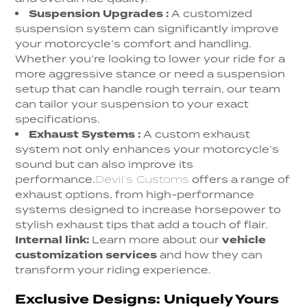
Suspension Upgrades
:
A customized
suspension system can significantly improve
your motorcycle’s comfort and handling.
Whether you’re looking to lower your ride for a
more aggressive stance or need a suspension
setup that can handle rough terrain, our team
can tailor your suspension to your exact
specifications.
Exhaust Systems :
A custom exhaust
system not only enhances your motorcycle’s
sound but can also improve its
performance.
Devil’s Customs
offers a range of
exhaust options, from high-performance
systems designed to increase horsepower to
stylish exhaust tips that add a touch of flair.
Internal link:
Learn more about our
vehicle
customization services
and how they can
transform your riding experience.
Exclusive Designs: Uniquely Yours