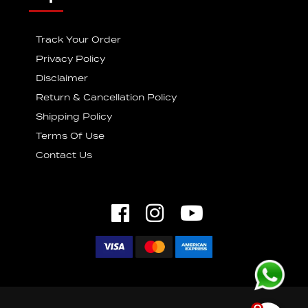
Track Your Order
Privacy Policy
Disclaimer
Return & Cancellation Policy
Shipping Policy
Terms Of Use
Contact Us