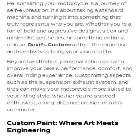
Personalizing your motorcycle is a journey of
self-expression. It’s about taking a standard
machine and turning it into something that
truly represents who you are. Whether you’re a
fan of bold and aggressive designs, sleek and
minimalist aesthetics, or something entirely
unique,
Devil’s Customs
offers the expertise
and creativity to bring your vision to life.
Beyond aesthetics, personalization can also
improve your bike’s performance, comfort, and
overall riding experience. Customizing aspects
such as the suspension, exhaust system, and
tires can make your motorcycle more suited to
your riding style, whether you’re a speed
enthusiast, a long-distance cruiser, or a city
commuter.
Custom Paint: Where Art Meets
Engineering