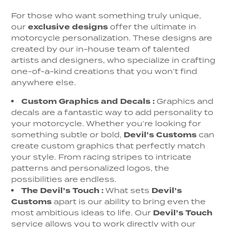
For those who want something truly unique,
our
exclusive designs
offer the ultimate in
motorcycle personalization. These designs are
created by our in-house team of talented
artists and designers, who specialize in crafting
one-of-a-kind creations that you won’t find
anywhere else.
Custom Graphics and Decals
:
Graphics and
decals are a fantastic way to add personality to
your motorcycle. Whether you’re looking for
something subtle or bold,
Devil’s Customs
can
create custom graphics that perfectly match
your style. From racing stripes to intricate
patterns and personalized logos, the
possibilities are endless.
The Devil’s Touch
:
What sets
Devil’s
Customs
apart is our ability to bring even the
most ambitious ideas to life. Our
Devil’s Touch
service allows you to work directly with our