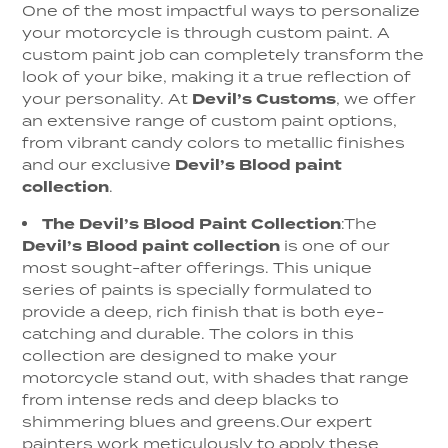
One of the most impactful ways to personalize
your motorcycle is through custom paint. A
custom paint job can completely transform the
look of your bike, making it a true reflection of
your personality. At
Devil’s Customs
, we offer
an extensive range of custom paint options,
from vibrant candy colors to metallic finishes
and our exclusive
Devil’s Blood paint
collection
.
The Devil’s Blood Paint Collection
:
The
Devil’s Blood paint collection
is one of our
most sought-after offerings. This unique
series of paints is specially formulated to
provide a deep, rich finish that is both eye-
catching and durable. The colors in this
collection are designed to make your
motorcycle stand out, with shades that range
from intense reds and deep blacks to
shimmering blues and greens.
Our expert
painters work meticulously to apply these