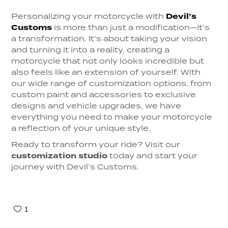
Personalizing your motorcycle with
Devil’s
Customs
is more than just a modification—it’s
a transformation. It’s about taking your vision
and turning it into a reality, creating a
motorcycle that not only looks incredible but
also feels like an extension of yourself. With
our wide range of customization options, from
custom paint and accessories to exclusive
designs and vehicle upgrades, we have
everything you need to make your motorcycle
a reflection of your unique style.
Ready to transform your ride? Visit our
customization studio
today and start your
journey with Devil’s Customs.
1