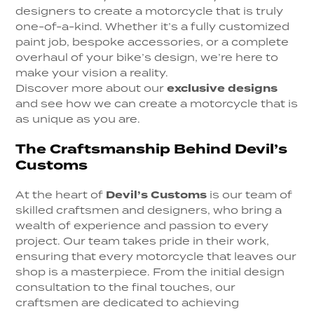
designers to create a motorcycle that is truly
one-of-a-kind. Whether it’s a fully customized
paint job, bespoke accessories, or a complete
overhaul of your bike’s design, we’re here to
make your vision a reality.
Discover more about our
exclusive designs
and see how we can create a motorcycle that is
as unique as you are.
The Craftsmanship Behind Devil’s
Customs
At the heart of
Devil’s Customs
is our team of
skilled craftsmen and designers, who bring a
wealth of experience and passion to every
project. Our team takes pride in their work,
ensuring that every motorcycle that leaves our
shop is a masterpiece. From the initial design
consultation to the final touches, our
craftsmen are dedicated to achieving