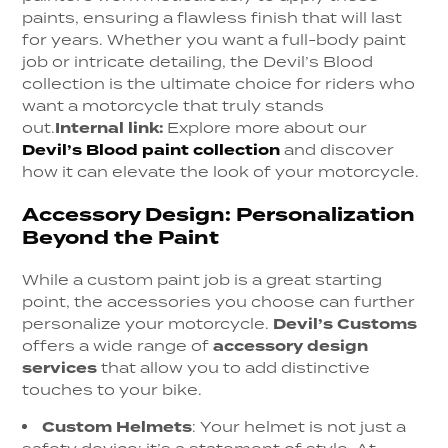
paints, ensuring a flawless finish that will last
for years. Whether you want a full-body paint
job or intricate detailing, the Devil’s Blood
collection is the ultimate choice for riders who
want a motorcycle that truly stands
out.
Internal link:
Explore more about our
Devil’s Blood paint collection
and discover
how it can elevate the look of your motorcycle.
Accessory Design: Personalization
Beyond the Paint
While a custom paint job is a great starting
point, the accessories you choose can further
personalize your motorcycle.
Devil’s Customs
offers a wide range of
accessory design
services
that allow you to add distinctive
touches to your bike.
Custom Helmets
:
Your helmet is not just a