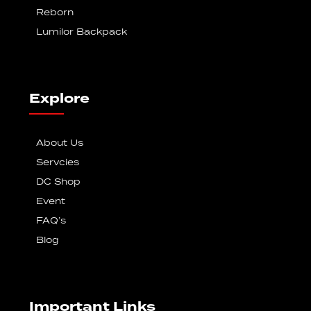
Reborn
Lumilor Backpack
Explore
About Us
Servcies
DC Shop
Event
FAQ’s
Blog
Important Links