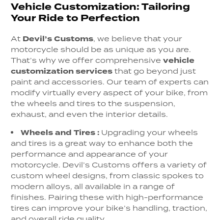
Vehicle Customization: Tailoring
Your Ride to Perfection
At
Devil’s Customs
, we believe that your
motorcycle should be as unique as you are.
That’s why we offer comprehensive
vehicle
customization services
that go beyond just
paint and accessories. Our team of experts can
modify virtually every aspect of your bike, from
the wheels and tires to the suspension,
exhaust, and even the interior details.
Wheels and Tires
:
Upgrading your wheels
and tires is a great way to enhance both the
performance and appearance of your
motorcycle. Devil’s Customs offers a variety of
custom wheel designs, from classic spokes to
modern alloys, all available in a range of
finishes. Pairing these with high-performance
tires can improve your bike’s handling, traction,
and overall ride quality.