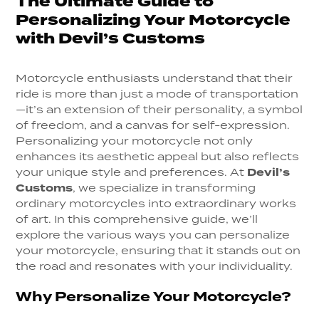
The Ultimate Guide to
Personalizing Your Motorcycle
with Devil’s Customs
Motorcycle enthusiasts understand that their
ride is more than just a mode of transportation
—it’s an extension of their personality, a symbol
of freedom, and a canvas for self-expression.
Personalizing your motorcycle not only
enhances its aesthetic appeal but also reflects
your unique style and preferences. At
Devil’s
Customs
, we specialize in transforming
ordinary motorcycles into extraordinary works
of art. In this comprehensive guide, we’ll
explore the various ways you can personalize
your motorcycle, ensuring that it stands out on
the road and resonates with your individuality.
Why Personalize Your Motorcycle?