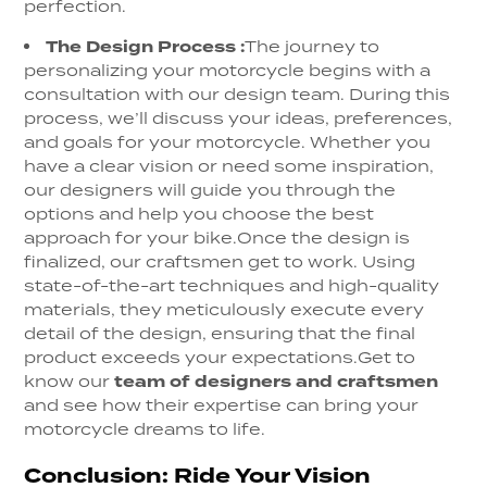
perfection.
The Design Process
:
The journey to
personalizing your motorcycle begins with a
consultation with our design team. During this
process, we’ll discuss your ideas, preferences,
and goals for your motorcycle. Whether you
have a clear vision or need some inspiration,
our designers will guide you through the
options and help you choose the best
approach for your bike.
Once the design is
finalized, our craftsmen get to work. Using
state-of-the-art techniques and high-quality
materials, they meticulously execute every
detail of the design, ensuring that the final
product exceeds your expectations.
Get to
know our
team of designers and craftsmen
and see how their expertise can bring your
motorcycle dreams to life.
Conclusion: Ride Your Vision