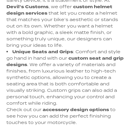
safety device; it’s a statement of style. At
Devil’s Customs
, we offer
custom helmet
design services
that let you create a helmet
that matches your bike’s aesthetic or stands
out on its own. Whether you want a helmet
with a bold graphic, a sleek matte finish, or
something truly unique, our designers can
bring your ideas to life.
Unique Seats and Grips
: Comfort and style
go hand in hand with our
custom seat and grip
designs
. We offer a variety of materials and
finishes, from luxurious leather to high-tech
synthetic options, allowing you to create a
seating area that is both comfortable and
visually striking. Custom grips can also add a
personal touch, enhancing your control and
comfort while riding.
Check out our
accessory design options
to
see how you can add the perfect finishing
touches to your motorcycle.