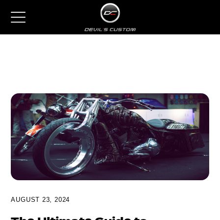
AUGUST 23, 2024