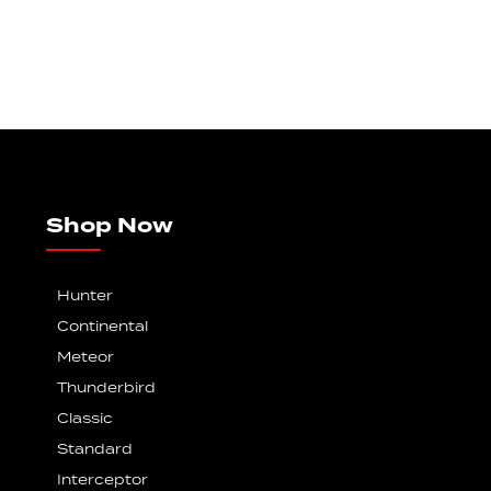
Shop Now
Hunter
Continental
Meteor
Thunderbird
Classic
Standard
Interceptor