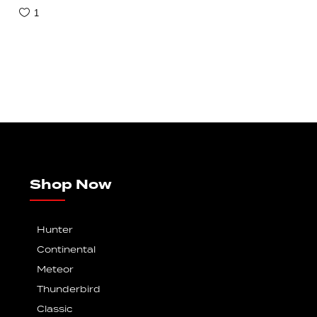
1
Shop Now
Hunter
Continental
Meteor
Thunderbird
Classic