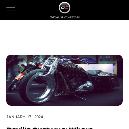
JANUARY 17, 2024