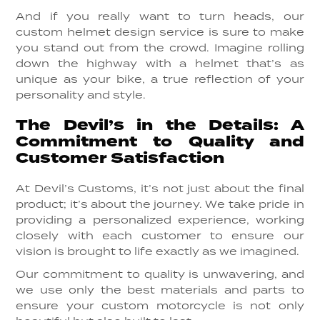
And if you really want to turn heads, our
custom helmet design service is sure to make
you stand out from the crowd. Imagine rolling
down the highway with a helmet that’s as
unique as your bike, a true reflection of your
personality and style.
The Devil’s in the Details: A
Commitment to Quality and
Customer Satisfaction
At Devil’s Customs, it’s not just about the final
product; it’s about the journey. We take pride in
providing a personalized experience, working
closely with each customer to ensure our
vision is brought to life exactly as we imagined.
Our commitment to quality is unwavering, and
we use only the best materials and parts to
ensure your custom motorcycle is not only