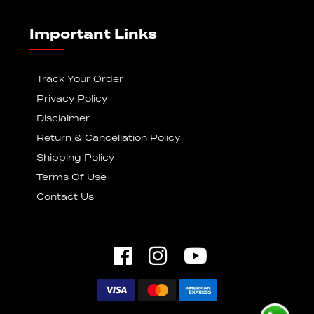
Important Links
Track Your Order
Privacy Policy
Disclaimer
Return & Cancellation Policy
Shipping Policy
Terms Of Use
Contact Us