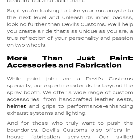
beautiful but also built to last.
So, if you’re looking to take your motorcycle to
the next level and unleash its inner badass,
look no further than Devil’s Customs. We’ll help
you create a ride that’s as unique as you are, a
true reflection of your personality and passion
on two wheels.
More Than Just Paint:
Accessories and Fabrication
While paint jobs are a Devil’s Customs
specialty, our expertise extends far beyond the
spray booth. We offer a wide range of custom
accessories, from handcrafted leather seats,
helmet
and grips to performance-enhancing
exhaust systems and lighting.
And for those who truly want to push the
boundaries, Devil’s Customs also offers in-
house fabrication services. Our skilled