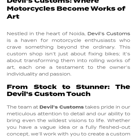
Devil’s Customs: Where
Motorcycles Become Works of
Art
Nestled in the heart of Noida,
Devil’s Customs
is a haven for motorcycle enthusiasts who
crave something beyond the ordinary. This
custom shop isn’t just about fixing bikes; it’s
about transforming them into rolling works of
art, each one a testament to the owner’s
individuality and passion.
From Stock to Stunner: The
Devil’s Custom Touch
The team at
Devil’s Customs
takes pride in our
meticulous attention to detail and our ability to
bring even the wildest visions to life. Whether
you have a vague idea or a fully fleshed-out
concept, we’ll work with you to create a custom