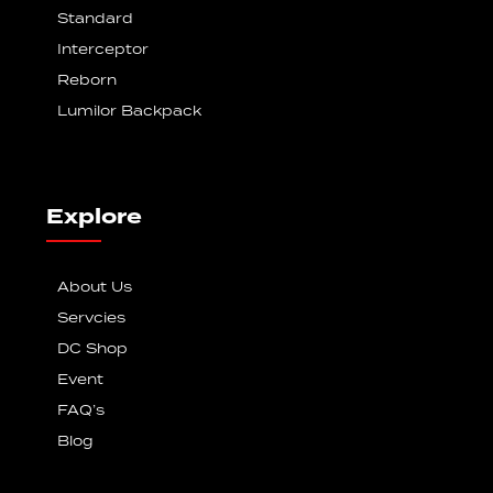
Standard
Interceptor
Reborn
Lumilor Backpack
Explore
About Us
Servcies
DC Shop
Event
FAQ’s
Blog