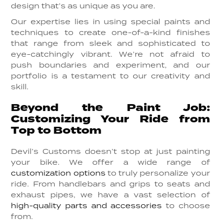
design that’s as unique as you are.
Our expertise lies in using special paints and
techniques to create one-of-a-kind finishes
that range from sleek and sophisticated to
eye-catchingly vibrant. We’re not afraid to
push boundaries and experiment, and our
portfolio is a testament to our creativity and
skill.
Beyond the Paint Job:
Customizing Your Ride from
Top to Bottom
Devil’s Customs doesn’t stop at just painting
your bike. We offer a wide range of
customization options
to truly personalize your
ride. From handlebars and grips to seats and
exhaust pipes, we have a vast selection of
high-quality parts and accessories
to choose
from.