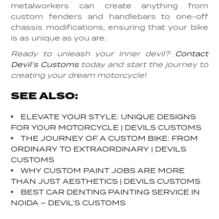
metalworkers can create anything from
custom fenders and handlebars to one-off
chassis modifications, ensuring that your bike
is as unique as you are.
Ready to unleash your inner devil?
Contact
Devil’s Customs
today and start the journey to
creating your dream motorcycle!
SEE ALSO:
ELEVATE YOUR STYLE: UNIQUE DESIGNS
FOR YOUR MOTORCYCLE | DEVILS CUSTOMS
THE JOURNEY OF A CUSTOM BIKE: FROM
ORDINARY TO EXTRAORDINARY | DEVILS
CUSTOMS
WHY CUSTOM PAINT JOBS ARE MORE
THAN JUST AESTHETICS | DEVILS CUSTOMS
BEST CAR DENTING PAINTING SERVICE IN
NOIDA – DEVIL’S CUSTOMS