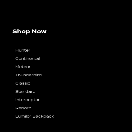
Shop Now
Hunter
Continental
Meteor
Thunderbird
Classic
Standard
Interceptor
Reborn
Lumilor Backpack