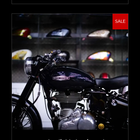
SALE
Select options