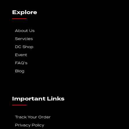
Explore
About Us
Servcies
DC Shop
Event
FAQ’s
Blog
Important Links
Track Your Order
Privacy Policy