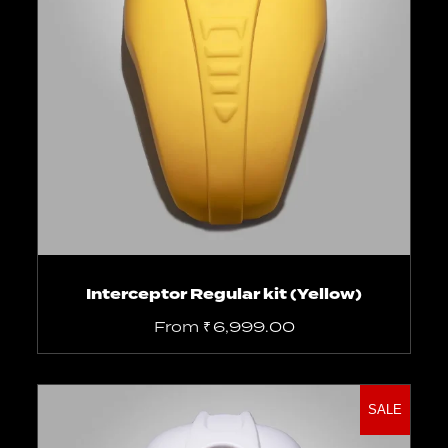
Select options
Interceptor Regular kit (Yellow)
From
₹
6,999.00
SALE