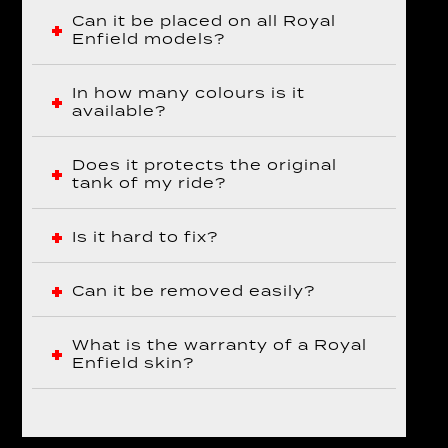
Can it be placed on all Royal
Enfield models?
In how many colours is it
available?
Does it protects the original
tank of my ride?
Is it hard to fix?
Can it be removed easily?
What is the warranty of a Royal
Enfield skin?