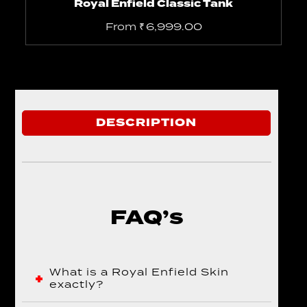
Royal Enfield Classic Tank
From
₹
6,999.00
DESCRIPTION
FAQ’s
What is a Royal Enfield Skin
exactly?