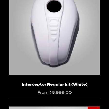
Select options
Interceptor Regular kit (White)
From
₹
6,999.00