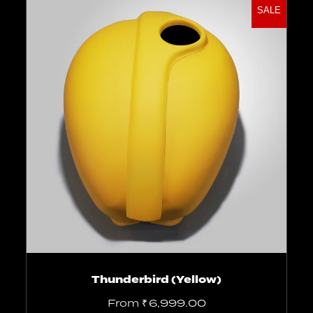
SALE
Select options
Thunderbird (Yellow)
From
₹
6,999.00