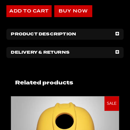
ADD TO CART
BUY NOW
PRODUCT DESCRIPTION
DELIVERY & RETURNS
Related products
SALE