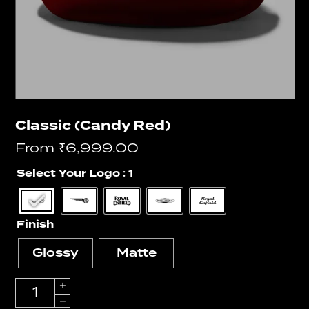
Classic (Candy Red)
From
₹
6,999.00
Select Your Logo
: 1
Finish
Glossy
Matte
Quantity