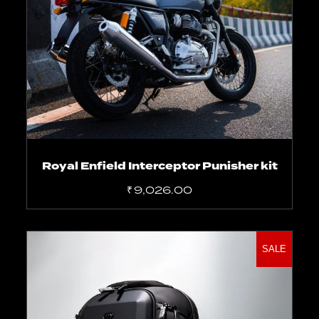
Select options
Royal Enfield Interceptor Punisher kit
₹
9,026.00
SALE