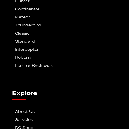
Hunter
Continental
Meteor
Thunderbird
Classic
Standard
Interceptor
Reborn
Lumilor Backpack
Explore
About Us
Servcies
DC Shop