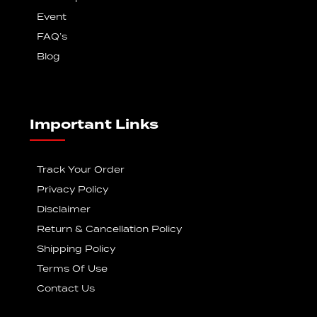
Event
FAQ’s
Blog
Important Links
Track Your Order
Privacy Policy
Disclaimer
Return & Cancellation Policy
Shipping Policy
Terms Of Use
Contact Us