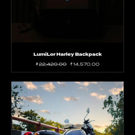
LumiLor Harley Backpack
₹
22,420.00
₹
14,570.00