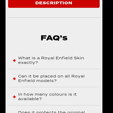
DESCRIPTION
FAQ’s
What is a Royal Enfield Skin
exactly?
Can it be placed on all Royal
Enfield models?
In how many colours is it
available?
Does it protects the original