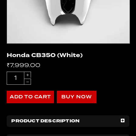
Honda CB350 (White)
₹
7,999.00
Quantity
ADD TO CART
BUY NOW
PRODUCT DESCRIPTION