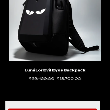
Add to cart
LumiLor Evil Eyes Backpack
₹
22,420.00
₹
18,700.00