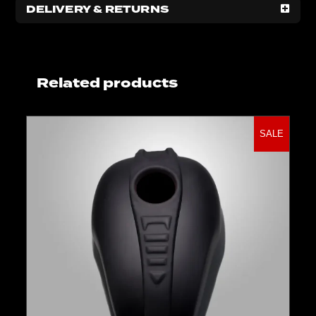
DELIVERY & RETURNS
Related products
SALE
Select options