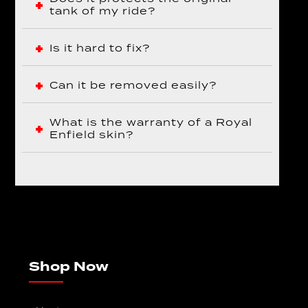
tank of my ride?
Is it hard to fix?
Can it be removed easily?
What is the warranty of a Royal
Enfield skin?
Shop Now