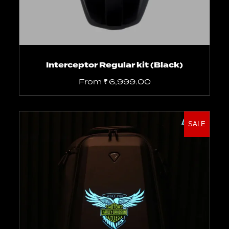
Interceptor Regular kit (Black)
From
₹
6,999.00
SALE
Add to cart