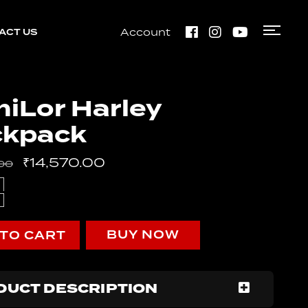
Account
ACT US
Bobber
Perak
iLor Harley
ckpack
Bobber
Perak
₹
14,570.00
00
BUY NOW
 TO CART
DUCT DESCRIPTION