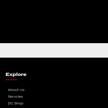
Explore
About Us
Servcies
DC Shop