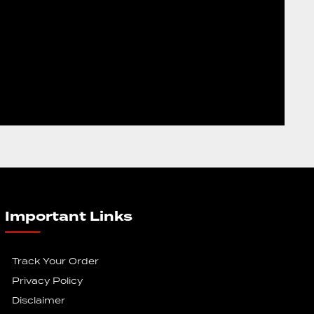
Important Links
Track Your Order
Privacy Policy
Disclaimer