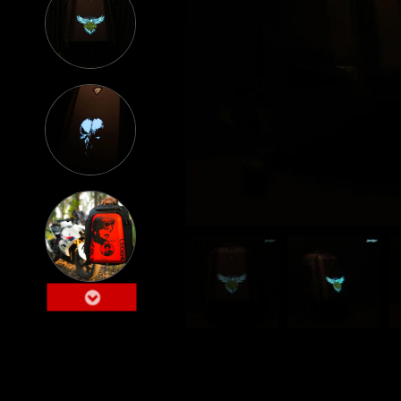
Lumilor Backpack