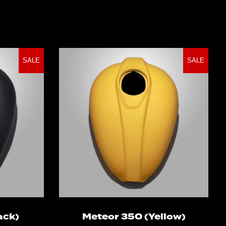
SALE
SALE
ns
Select options
ack)
Meteor 350 (Yellow)