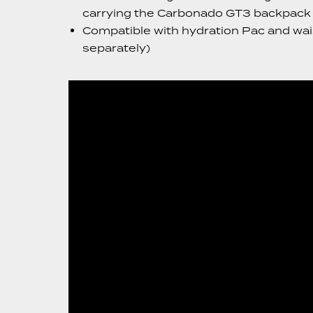
carrying the Carbonado GT3 backpack p
Compatible with hydration Pac and wais
separately)