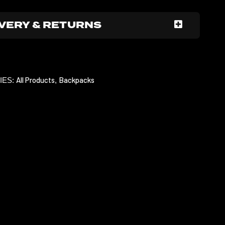
VERY & RETURNS
All Products
Backpacks
IES:
,