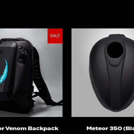
SALE
Add to cart
Select optio
or Venom Backpack
Meteor 350 (Bl