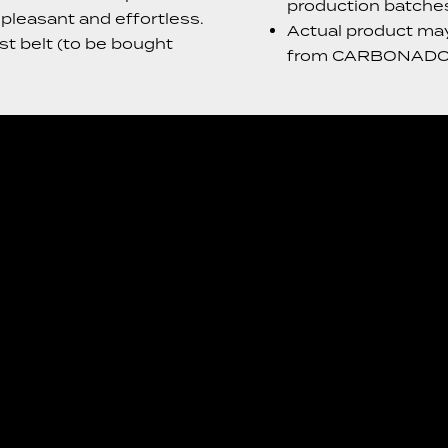
production batche
leasant and effortless.
Actual product may 
t belt (to be bought
from CARBONADO