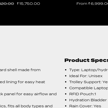
420.00
₹
15,750.00
From
₹
6,999.0
Product Spec
ard shell made from
Type: Laptop/hydr
Ideal For: Unisex
d lining for easy heat
Trolley Support: Y
Compatible Laptop 
k panel for easy airflow and
RFID Pouch:1
Hydration Bladder
s, fits all body types and
Rain Cover: Yes