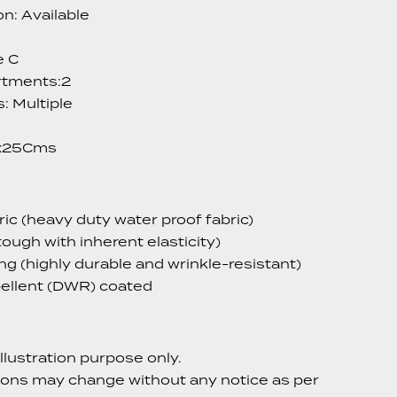
n: Available
e C
tments:2
: Multiple
x25Cms
c (heavy duty water proof fabric)
tough with inherent elasticity)
ing (highly durable and wrinkle-resistant)
ellent (DWR) coated
llustration purpose only.
ions may change without any notice as per