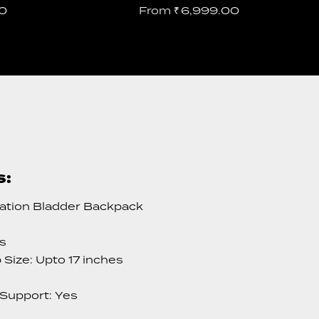
0
From
₹
6,999.00
s:
ation Bladder Backpack
es
Size: Upto 17 inches
 Support: Yes