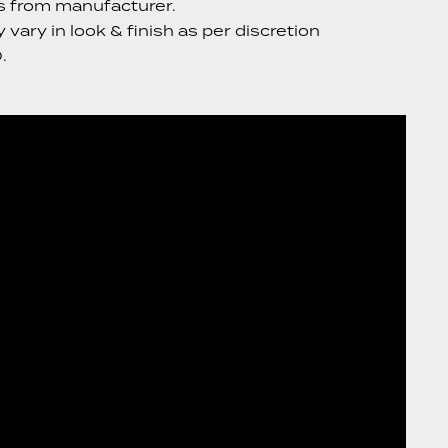
s from manufacturer.
vary in look & finish as per discretion
.