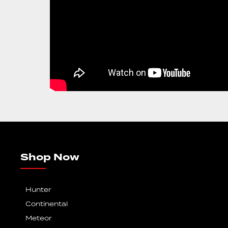
Shop Now
Hunter
Continental
Meteor