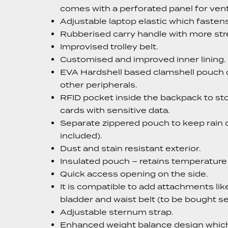
comes with a perforated panel for venti
Adjustable laptop elastic which fastens
Rubberised carry handle with more str
Improvised trolley belt.
Customised and improved inner lining.
EVA Hardshell based clamshell pouch o
other peripherals.
RFID pocket inside the backpack to st
cards with sensitive data.
Separate zippered pouch to keep rain c
included).
Dust and stain resistant exterior.
Insulated pouch – retains temperature 
Quick access opening on the side.
It is compatible to add attachments lik
bladder and waist belt (to be bought se
Adjustable sternum strap.
Enhanced weight balance design whic