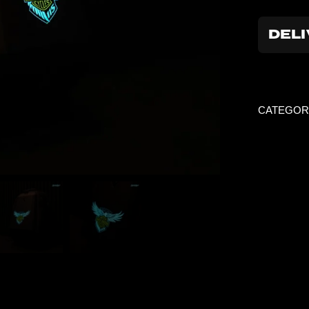
DELI
CATEGOR