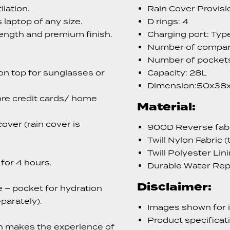
lation.
Rain Cover Provisio
 laptop of any size.
D rings: 4
ength and premium finish.
Charging port: Typ
Number of compar
Number of pockets
n top for sunglasses or
Capacity: 28L
Dimension:50x38
ore credit cards/ home
Material:
over (rain cover is
900D Reverse fabri
Twill Nylon Fabric (
Twill Polyester Lin
for 4 hours.
Durable Water Rep
Disclaimer:
e – pocket for hydration
parately).
Images shown for i
Product specificat
h makes the experience of