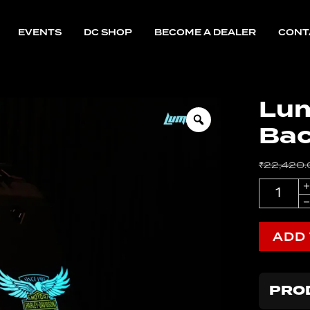
EVENTS
DC SHOP
BECOME A DEALER
CONT
tandard
nterceptor
CB350
eborn
Lum
Ba
CB350
tandard
nterceptor
₹
22,420.
eborn
Quantity
ADD
PRO