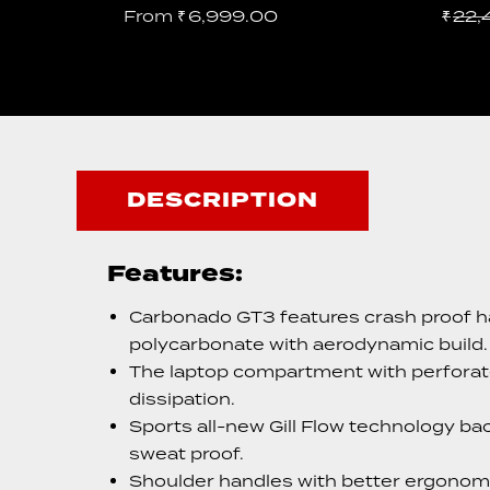
From
₹
6,999.00
₹
22,
DESCRIPTION
Features:
Carbonado GT3 features crash proof h
polycarbonate with aerodynamic build.
The laptop compartment with perforate
dissipation.
Sports all-new Gill Flow technology bac
sweat proof.
Shoulder handles with better ergonomic