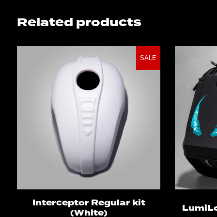
Related products
SALE
Select options
Interceptor Regular kit
LumiL
(White)