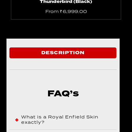
Thunderbird (Black)
From
₹
6,999.00
DESCRIPTION
FAQ’s
What is a Royal Enfield Skin
exactly?