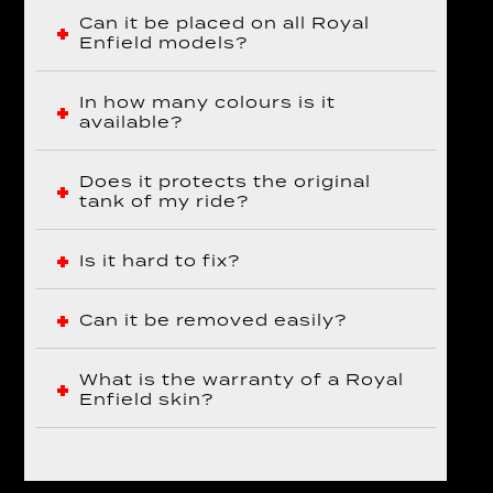
Can it be placed on all Royal
Enfield models?
In how many colours is it
available?
Does it protects the original
tank of my ride?
Is it hard to fix?
Can it be removed easily?
What is the warranty of a Royal
Enfield skin?