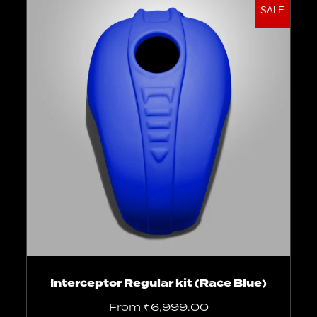
SALE
Select options
Interceptor Regular kit (Race Blue)
From
₹
6,999.00