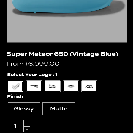
Super Meteor 650 (Vintage Blue)
From
₹
6,999.00
Select Your Logo
: 1
Finish
Glossy
Matte
Quantity