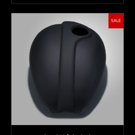
SALE
Select options