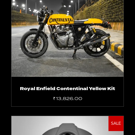
Select options
Royal Enfield Contentinal Yellow Kit
₹
13,826.00
SALE