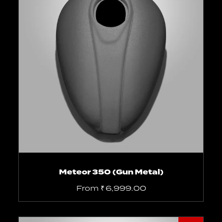
Select options
Meteor 350 (Gun Metal)
From
₹
6,999.00