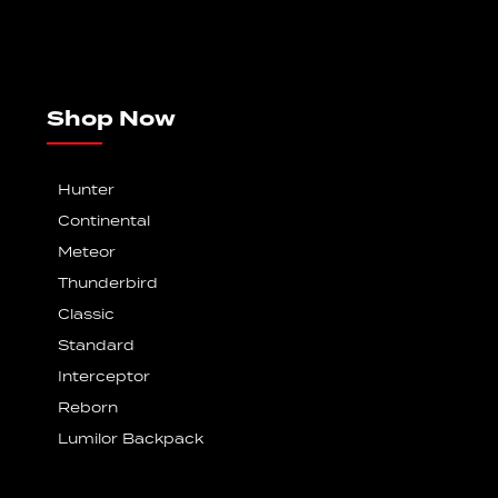
Shop Now
Hunter
Continental
Meteor
Thunderbird
Classic
Standard
Interceptor
Reborn
Lumilor Backpack