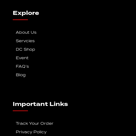
Explore
About Us
Servcies
DC Shop
Event
FAQ’s
Blog
Important Links
Track Your Order
Privacy Policy