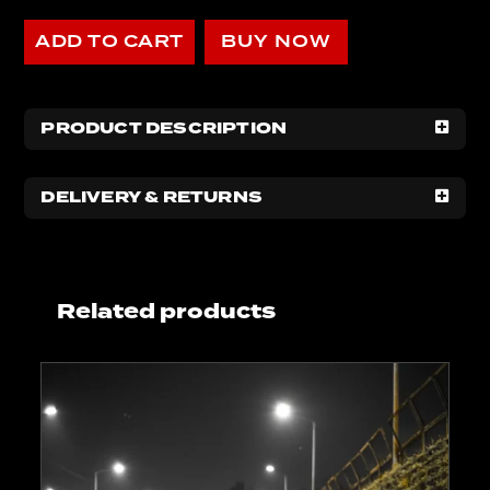
ADD TO CART
BUY NOW
PRODUCT DESCRIPTION
DELIVERY & RETURNS
Related products