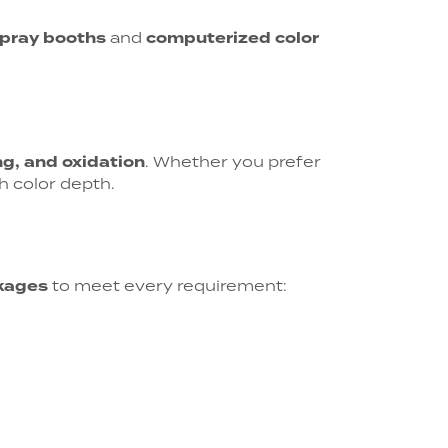
spray booths
and
computerized color
ng, and oxidation
. Whether you prefer
h color depth.
kages
to meet every requirement: