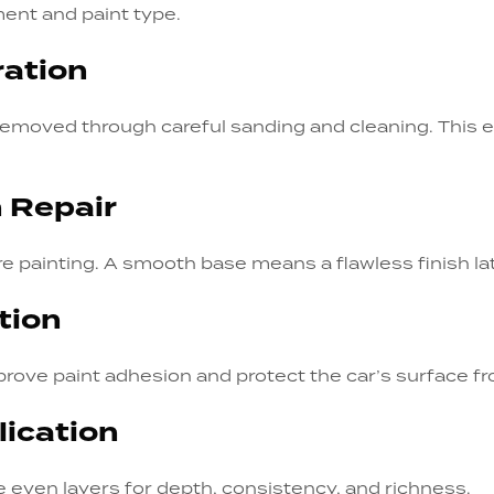
ent and paint type.
ration
e removed through careful sanding and cleaning. This
h Repair
re painting. A smooth base means a flawless finish lat
tion
prove paint adhesion and protect the car’s surface f
lication
e even layers for depth, consistency, and richness.