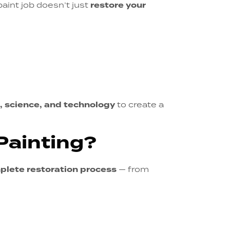
paint job doesn’t just
restore your
t, science, and technology
to create a
Painting?
plete restoration process
— from