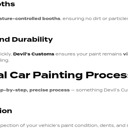
oths
ature-controlled booths
, ensuring no dirt or particl
nd Durability
ickly,
Devil’s Customs
ensures your paint remains
v
ing.
l Car Painting Proces
ep-by-step, precise process
— something Devil’s Cu
tion
pection of your vehicle’s paint condition, dents, and