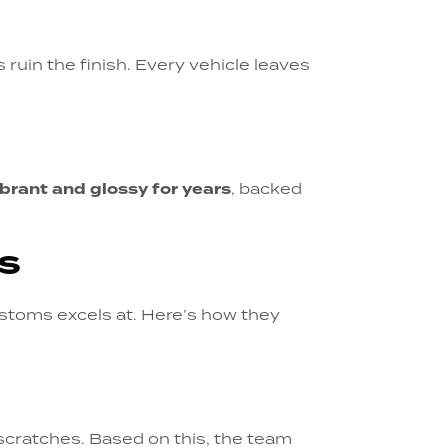
es ruin the finish. Every vehicle leaves
ibrant and glossy for years
, backed
s
stoms excels at. Here’s how they
 scratches. Based on this, the team