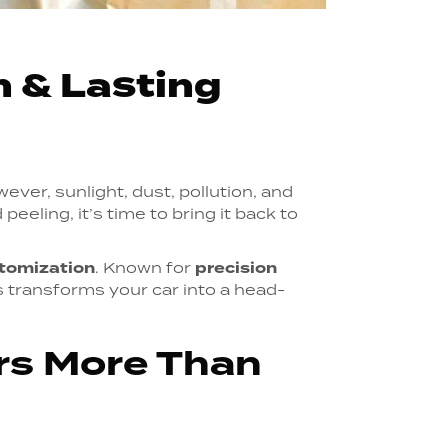
h & Lasting
wever, sunlight, dust, pollution, and
peeling, it’s time to bring it back to
tomization
. Known for
precision
s transforms your car into a head-
ers More Than