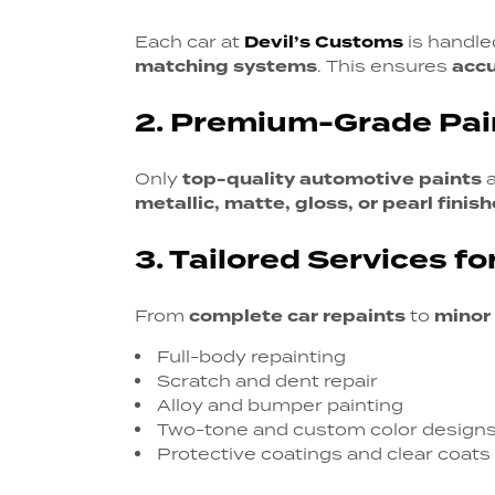
Each car at
Devil’s Customs
is handl
matching systems
. This ensures
acc
2. Premium-Grade Pai
Only
top-quality automotive paints
a
metallic, matte, gloss, or pearl finis
3. Tailored Services fo
From
complete car repaints
to
minor
Full-body repainting
Scratch and dent repair
Alloy and bumper painting
Two-tone and custom color design
Protective coatings and clear coats