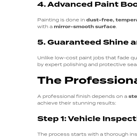
4. Advanced Paint Bo
Painting is done in
dust-free, temper
with a
mirror-smooth surface
.
5. Guaranteed Shine a
Unlike low-cost paint jobs that fade qu
by expert polishing and protective seal
The Professiona
A professional finish depends on a
st
achieve their stunning results:
Step 1: Vehicle Inspec
The process starts with a thorough ins