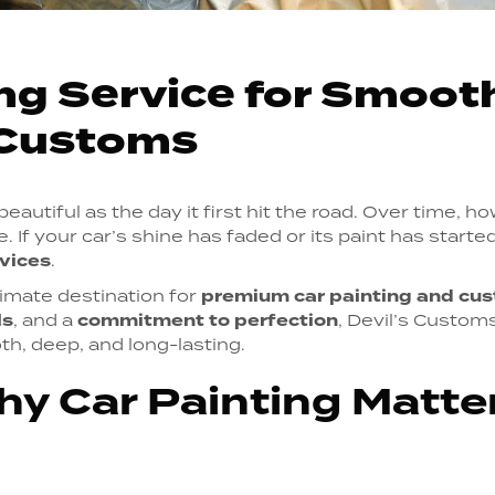
ng Service for Smoot
s Customs
autiful as the day it first hit the road. Over time, ho
. If your car’s shine has faded or its paint has started 
rvices
.
timate destination for
premium car painting and cus
ls
, and a
commitment to perfection
, Devil’s Custom
h, deep, and long-lasting.
hy Car Painting Matt