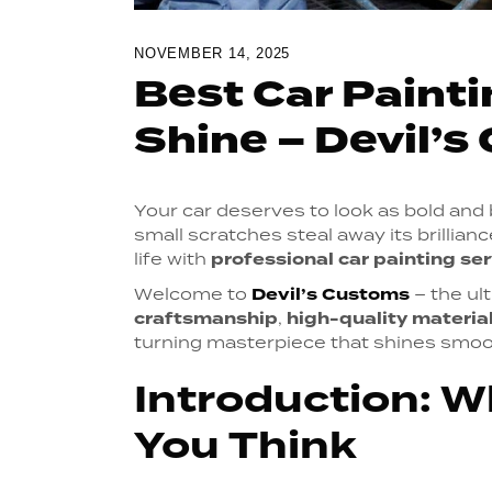
NOVEMBER 14, 2025
Best Car Painti
Shine – Devil’
Your car deserves to look as bold and be
small scratches steal away its brilliance
life with
professional car painting se
Welcome to
Devil’s Customs
– the ul
craftsmanship
,
high-quality materia
turning masterpiece that shines smoot
Introduction: W
You Think