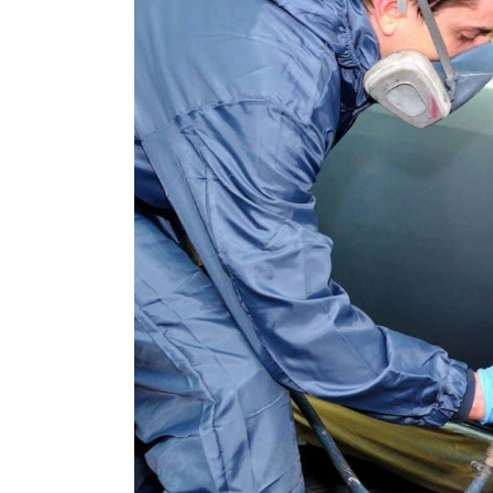
Lumilor Backpack